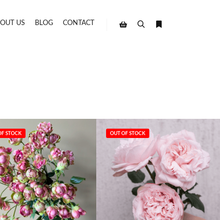
OUT US
BLOG
CONTACT
Search
More info
Shop sidebar
OF STOCK
OUT OF STOCK