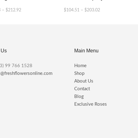
3
–
$
212.92
$
104.51
–
$
203.02
This
This
product
product
has
has
multiple
multiple
variants.
variants.
 Us
Main Menu
The
The
options
options
may
may
3) 99 766 1528
Home
be
be
s@freshflowersonline.com
Shop
chosen
chosen
About Us
on
on
the
the
Contact
product
product
Blog
page
page
Exclusive Roses