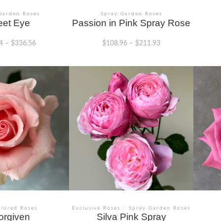
Garden Roses
Spray Garden Roses
et Eye
Passion in Pink Spray Rose
4
–
$
336.56
$
108.96
–
$
211.93
This
This
product
product
has
has
multiple
multiple
variants.
variants.
The
The
options
options
may
may
be
be
chosen
chosen
on
on
the
the
product
product
page
page
olored Roses
Exclusive Roses
/
Spray Garden Roses
orgiven
Silva Pink Spray