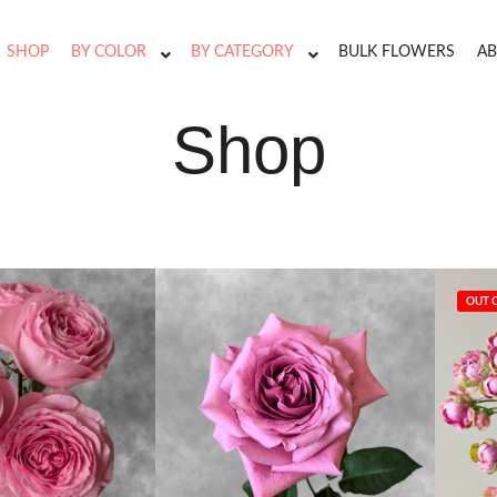
SHOP
BY COLOR
BY CATEGORY
BULK FLOWERS
AB
Shop
OUT 