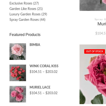
Exclusive Roses
(27)
Garden Like Roses
(21)
Luxury Garden Roses
(29)
Spray Garden Roses
(44)
Spray 
Mur
$
104.5
Featured Products
BIMBA
This
product
OUT OF STOCK
has
multiple
variants.
WINK CORAL KISS
The
options
$
104.51
–
$
203.02
may
be
chosen
MURIEL LACE
on
the
$
104.51
–
$
203.02
product
page