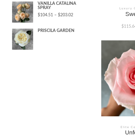
VANILLA CATALINA
SPRAY
Luxury 
Swe
$
104.51
–
$
203.02
$
115.6
PRISCILA GARDEN
This
product
has
multiple
variants.
The
options
may
be
chosen
on
the
product
page
Elite C
Unf