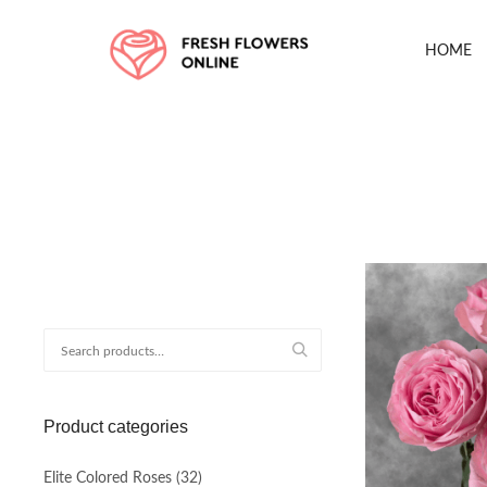
HOME
Search
for:
Product categories
Elite Colored Roses
(32)