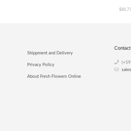
$
80.7
This
product
has
multiple
variants.
Contact
The
Shippment and Delivery
options
may
(+59
Privacy Policy
be
sale
chosen
About Fresh Flowers Online
on
the
product
page