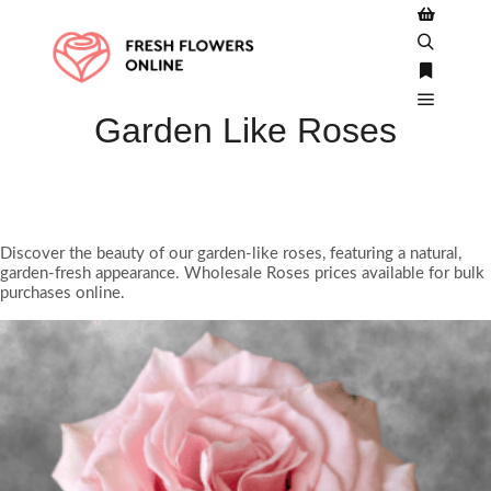
Shop side
Search
More inf
Garden Like Roses
Main m
Discover the beauty of our garden-like roses, featuring a natural,
garden-fresh appearance. Wholesale Roses prices available for bulk
purchases online.