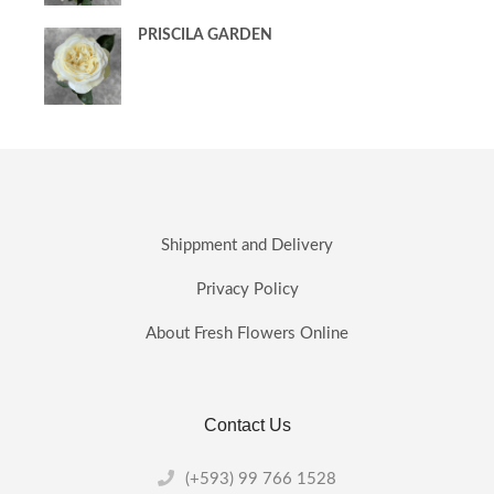
PRISCILA GARDEN
Shippment and Delivery
Privacy Policy
About Fresh Flowers Online
Contact Us
(+593) 99 766 1528