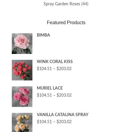
Spray Garden Roses
(44)
Featured Products
BIMBA
WINK CORAL KISS
$
104.51
–
$
203.02
MURIEL LACE
$
104.51
–
$
203.02
VANILLA CATALINA SPRAY
$
104.51
–
$
203.02