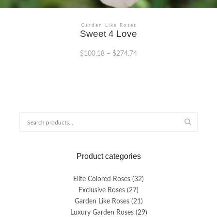
Garden Like Roses
Sweet 4 Love
$
100.18
–
$
274.74
This
product
has
multiple
variants.
Search
The
for:
options
may
be
Product categories
chosen
on
the
Elite Colored Roses
(32)
product
Exclusive Roses
(27)
page
Garden Like Roses
(21)
Luxury Garden Roses
(29)