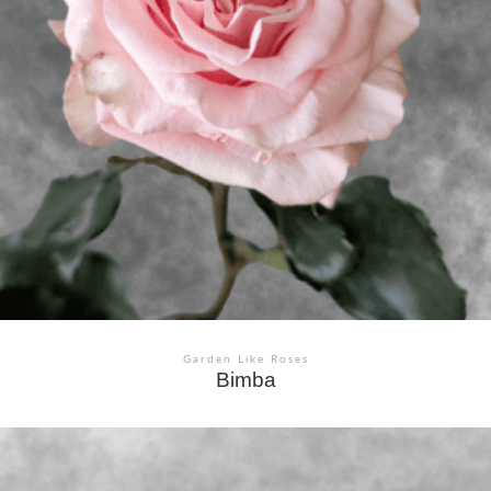
Garden Like Roses
Bimba