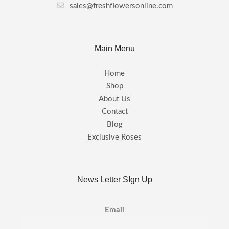
sales@freshflowersonline.com
Main Menu
Home
Shop
About Us
Contact
Blog
Exclusive Roses
News Letter SIgn Up
Email