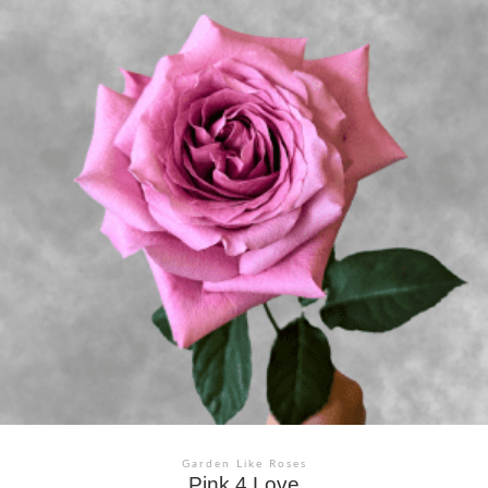
Garden Like Roses
Pink 4 Love