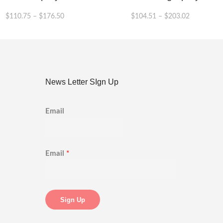
$
110.75
–
$
176.50
$
104.51
–
$
203.02
This
product
has
multiple
variants.
News Letter SIgn Up
The
options
may
Email
be
chosen
on
the
product
Email
*
page
Sign Up