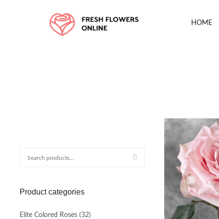
HOME
Search
for:
Product categories
Elite Colored Roses
(32)