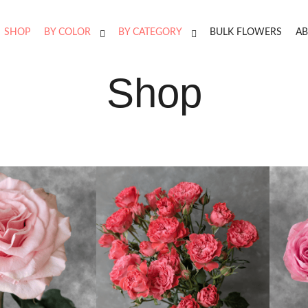
SHOP
BY COLOR
BY CATEGORY
BULK FLOWERS
AB
Shop