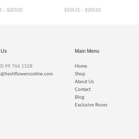
1
–
$
203.02
$
104.51
–
$
203.02
This
This
product
product
has
has
multiple
multiple
variants.
variants.
 Us
Main Menu
The
The
options
options
may
may
3) 99 766 1528
Home
be
be
s@freshflowersonline.com
Shop
chosen
chosen
About Us
on
on
the
the
Contact
product
product
Blog
page
page
Exclusive Roses