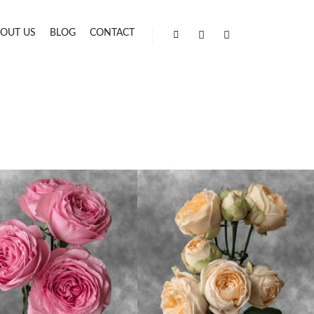
OUT US
BLOG
CONTACT
Shop sidebar
Search
More info