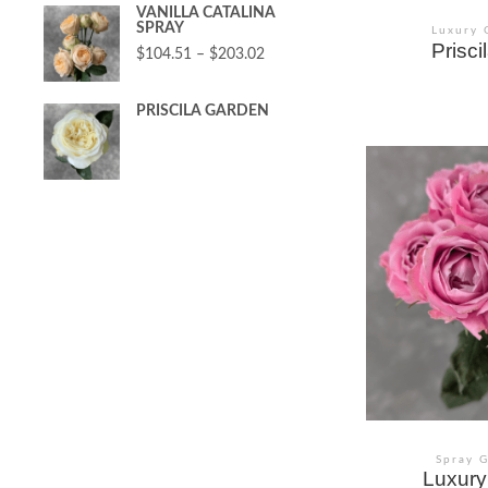
VANILLA CATALINA
SPRAY
Luxury 
Prisc
$
104.51
–
$
203.02
PRISCILA GARDEN
Spray 
Luxury