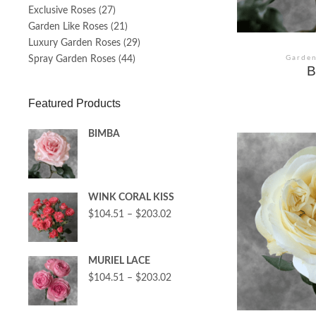
Exclusive Roses
(27)
Garden Like Roses
(21)
Luxury Garden Roses
(29)
Spray Garden Roses
(44)
Garden
B
Featured Products
BIMBA
WINK CORAL KISS
$
104.51
–
$
203.02
MURIEL LACE
$
104.51
–
$
203.02