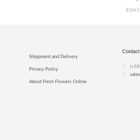
$
104.5
This
product
has
multiple
variants.
Contact
The
Shippment and Delivery
options
may
(+59
Privacy Policy
be
sale
chosen
About Fresh Flowers Online
on
the
product
page