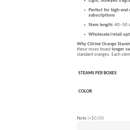
Light, honeyed fragr
Perfect for high-end
subscriptions
Stem length:
40–50 
Wholesale/retail opt
Why Citriné Orange Stand
these roses boast
longer va
standard oranges. Each stem 
STEAMS PER BOXES
COLOR
Note
(+$0.00)