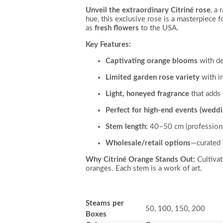
Unveil the extraordinary Citriné rose
, a
hue, this exclusive rose is a masterpiece fo
as
fresh flowers
to the USA.
Key Features:
Captivating orange blooms
with de
Limited garden rose variety
with in
Light, honeyed fragrance
that adds 
Perfect for high-end events (weddi
Stem length:
40–50 cm (professional
Wholesale/retail options
—curated 
Why Citriné Orange Stands Out:
Cultivat
oranges. Each stem is a work of art.
Steams per
50, 100, 150, 200
Boxes