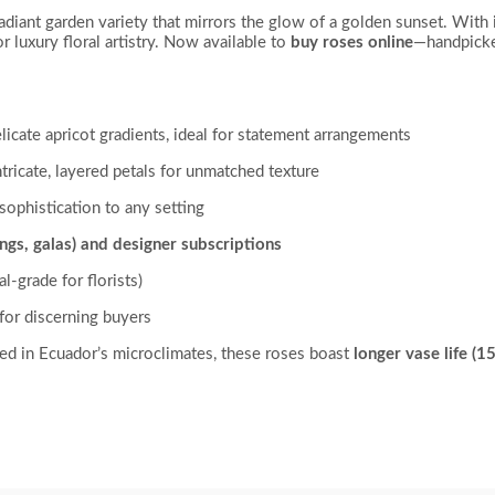
 radiant garden variety that mirrors the glow of a golden sunset. With i
r luxury floral artistry. Now available to
buy roses online
—handpicke
licate apricot gradients, ideal for statement arrangements
tricate, layered petals for unmatched texture
sophistication to any setting
ngs, galas) and designer subscriptions
-grade for florists)
for discerning buyers
ed in Ecuador’s microclimates, these roses boast
longer vase life (