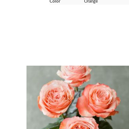
Color
Orange