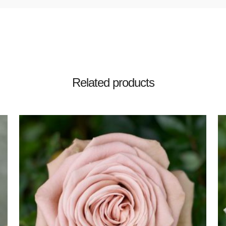
Related products