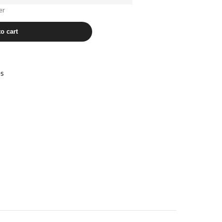
er
o cart
es