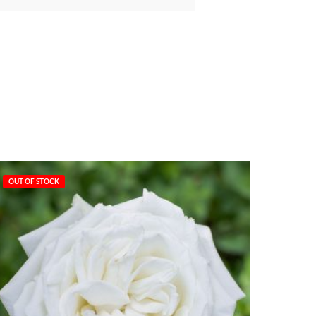
OUT OF STOCK