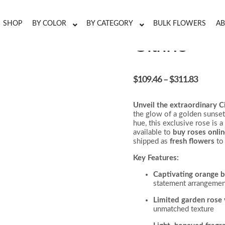
SHOP
BY COLOR
BY CATEGORY
BULK FLOWERS
AB
Citriné
$
109.46
–
$
311.83
Unveil the extraordinary C
the glow of a golden sunset.
hue, this exclusive rose is a
available to
buy roses onli
shipped as
fresh flowers
to
Key Features:
Captivating orange 
statement arrangemen
Limited garden rose 
unmatched texture