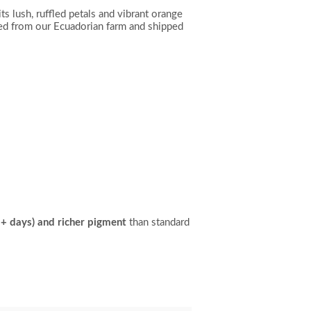
ts lush, ruffled petals and vibrant orange
d from our Ecuadorian farm and shipped
15+ days) and richer pigment
than standard