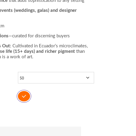
ance
that adds sophistication to any setting
 events (weddings, galas) and designer
cm
ions
—curated for discerning buyers
s Out:
Cultivated in Ecuador’s microclimates,
se life (15+ days) and richer pigment
than
is a work of art.