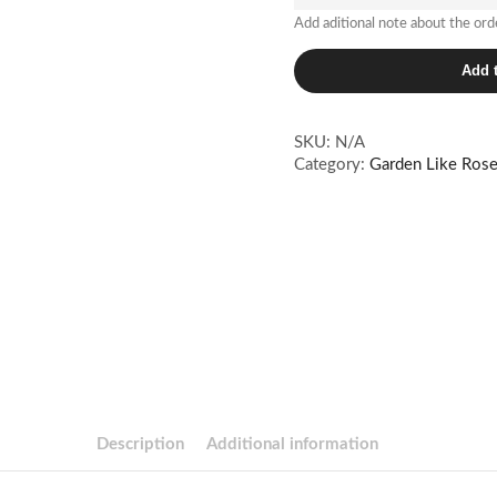
Add aditional note about the ord
Citriné
Add t
quantity
SKU:
N/A
Category:
Garden Like Ros
Description
Additional information