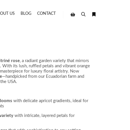
OUT US
BLOG
CONTACT
Search
More info
Shop sidebar
itriné rose
, a radiant garden variety that mirrors
 With its lush, ruffled petals and vibrant orange
 masterpiece for luxury floral artistry. Now
ne
—handpicked from our Ecuadorian farm and
 the USA.
blooms
with delicate apricot gradients, ideal for
ts
variety
with intricate, layered petals for