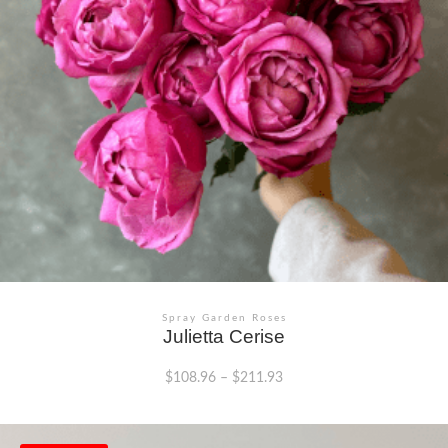
chosen
on
the
product
page
Spray Garden Roses
Julietta Cerise
$
108.96
–
$
211.93
This