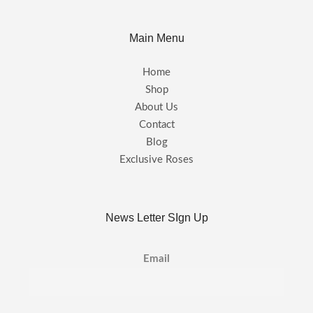
Main Menu
Home
Shop
About Us
Contact
Blog
Exclusive Roses
News Letter SIgn Up
Email