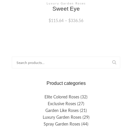
Luxury Garden Roses
Sweet Eye
$
115.64
–
$
336.56
This
product
has
multiple
variants.
Search
The
for:
options
may
be
Product categories
chosen
on
the
Elite Colored Roses
(32)
product
Exclusive Roses
(27)
page
Garden Like Roses
(21)
Luxury Garden Roses
(29)
Spray Garden Roses
(44)