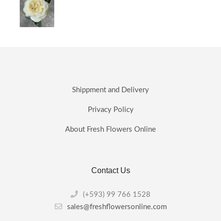
Shippment and Delivery
Privacy Policy
About Fresh Flowers Online
Contact Us
(+593) 99 766 1528
sales@freshflowersonline.com