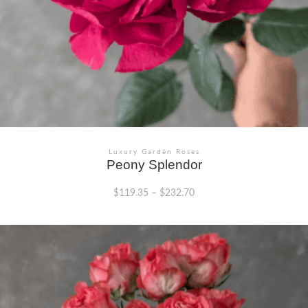
Luxury Garden Roses
Peony Splendor
$
119.35
–
$
232.70
This
product
has
multiple
variants.
The
options