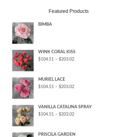
Featured Products
BIMBA
WINK CORAL KISS
$
104.51
–
$
203.02
MURIEL LACE
$
104.51
–
$
203.02
VANILLA CATALINA SPRAY
$
104.51
–
$
203.02
PRISCILA GARDEN