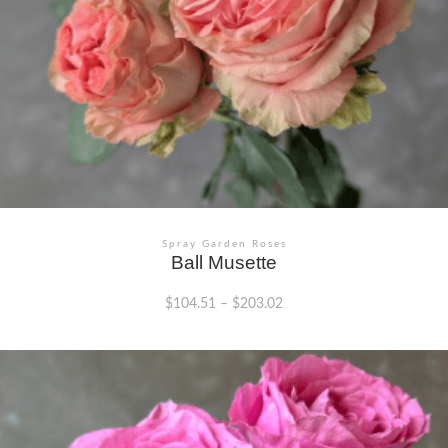
Spray Garden Roses
Ball Musette
$
104.51
–
$
203.02
This
product
has
multiple
variants.
The