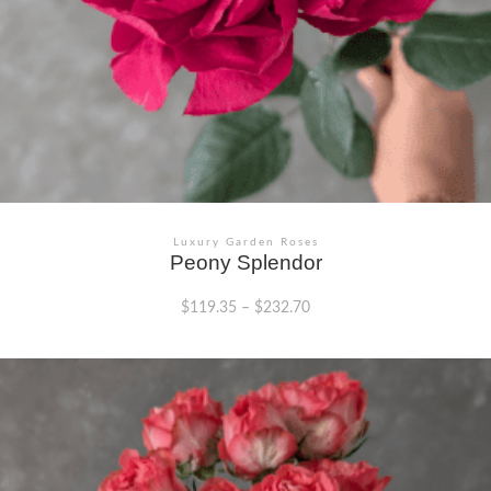
Luxury Garden Roses
Peony Splendor
$
119.35
–
$
232.70
This
product
has
multiple
variants.
The
options