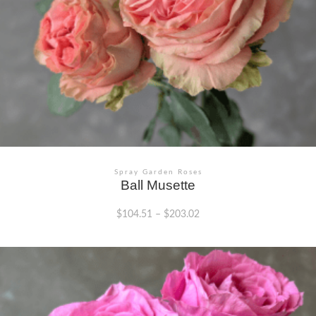
Spray Garden Roses
Ball Musette
$
104.51
–
$
203.02
This
product
has
multiple
variants.
The