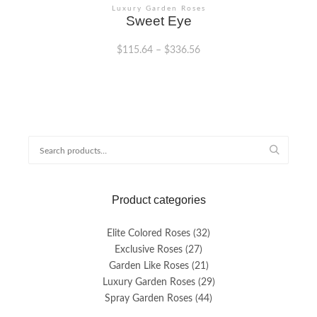
Luxury Garden Roses
Sweet Eye
$
115.64
–
$
336.56
This
product
has
multiple
variants.
Search
The
for:
options
may
be
Product categories
chosen
on
the
Elite Colored Roses
(32)
product
Exclusive Roses
(27)
page
Garden Like Roses
(21)
Luxury Garden Roses
(29)
Spray Garden Roses
(44)