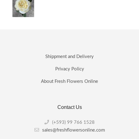
Shippment and Delivery
Privacy Policy
About Fresh Flowers Online
Contact Us
(+593) 99 766 1528
sales@freshflowersonline.com