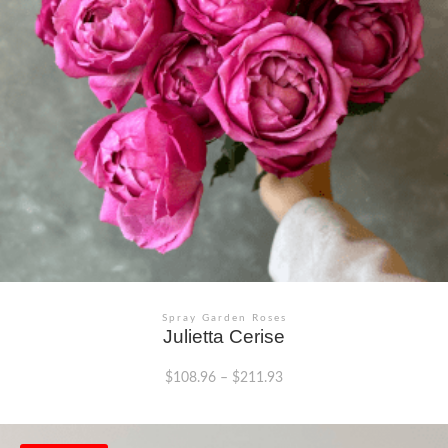
chosen
on
the
product
page
Spray Garden Roses
Julietta Cerise
$
108.96
–
$
211.93
This