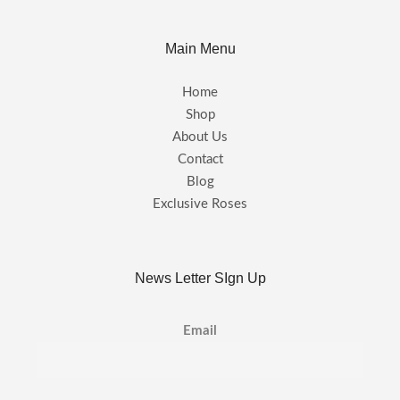
Main Menu
Home
Shop
About Us
Contact
Blog
Exclusive Roses
News Letter SIgn Up
Email