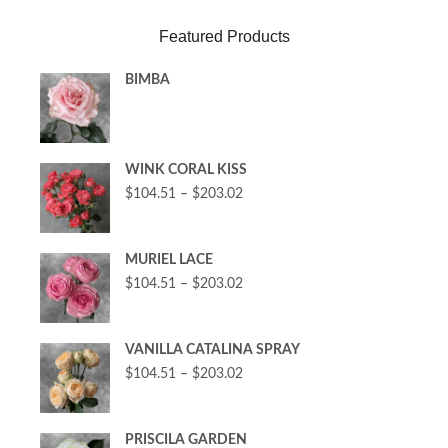
Featured Products
BIMBA
WINK CORAL KISS
$
104.51
–
$
203.02
MURIEL LACE
$
104.51
–
$
203.02
VANILLA CATALINA SPRAY
$
104.51
–
$
203.02
PRISCILA GARDEN