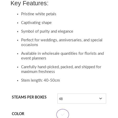
Key Features:
Pristine white petals
Captivating shape
Symbol of purity and elegance
Perfect for weddings, anniversaries, and special
occasions
Available in wholesale quantities for florists and
event planners
Carefully hand-picked, packed, and shipped for
maximum freshness
Stem length: 40-50cm
STEAMS PER BOXES
COLOR