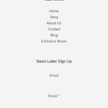
Home
Shop
About Us
Contact
Blog
Exclusive Roses
News Letter SIgn Up
Email
Email
*