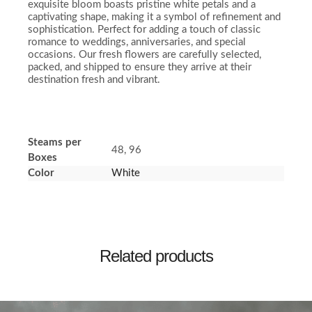
exquisite bloom boasts pristine white petals and a
captivating shape, making it a symbol of refinement and
sophistication. Perfect for adding a touch of classic
romance to weddings, anniversaries, and special
occasions. Our fresh flowers are carefully selected,
packed, and shipped to ensure they arrive at their
destination fresh and vibrant.
Steams per
48, 96
Boxes
Color
White
Related products