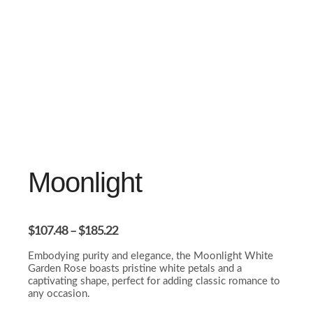
Moonlight
$
107.48
–
$
185.22
Embodying purity and elegance, the Moonlight White
Garden Rose boasts pristine white petals and a
captivating shape, perfect for adding classic romance to
any occasion.