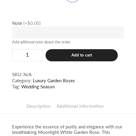
Note
(+$0.00)
Add aditional note about the order
Moonlight
Add to cart
quantity
SKU:
N/A
Category:
Luxury Garden Roses
Tag:
Wedding Season
Description
Additional information
Experience the essence of purity and elegance with our
breathtaking Moonlight White Garden Rose. This