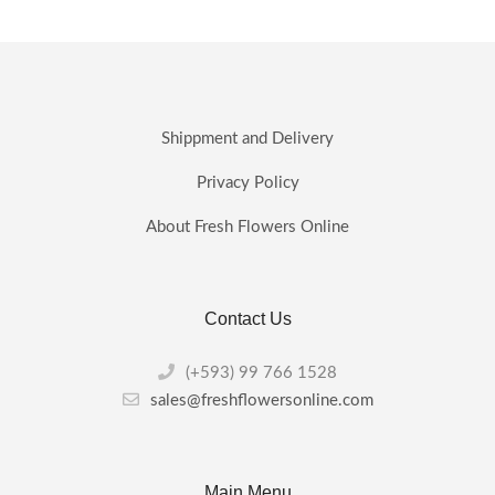
product
has
multiple
variants.
The
options
may
Shippment and Delivery
be
chosen
Privacy Policy
on
the
About Fresh Flowers Online
product
page
Contact Us
(+593) 99 766 1528
sales@freshflowersonline.com
Main Menu